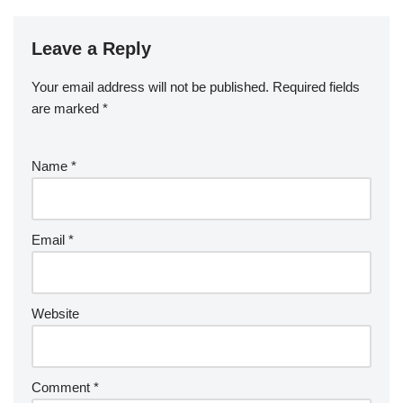
Leave a Reply
Your email address will not be published.
Required fields
are marked
*
Name
*
Email
*
Website
Comment
*