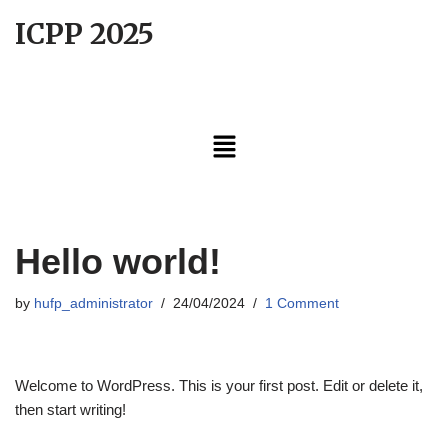
ICPP 2025
Skip
to
content
Hello world!
by
hufp_administrator
24/04/2024
1 Comment
Welcome to WordPress. This is your first post. Edit or delete it,
then start writing!