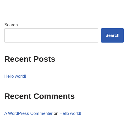
Search
Search
Recent Posts
Hello world!
Recent Comments
A WordPress Commenter
on
Hello world!