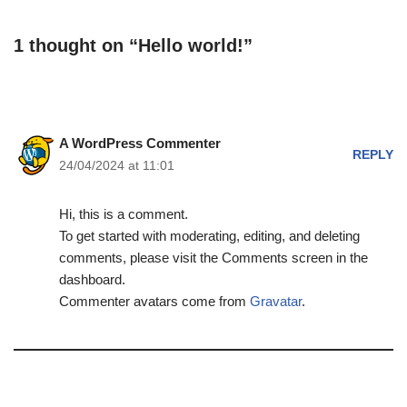
1 thought on “Hello world!”
A WordPress Commenter
REPLY
24/04/2024 at 11:01
Hi, this is a comment.
To get started with moderating, editing, and deleting
comments, please visit the Comments screen in the
dashboard.
Commenter avatars come from
Gravatar
.