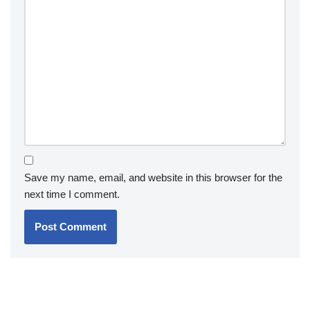
Save my name, email, and website in this browser for the
next time I comment.